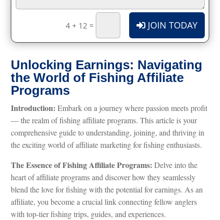
JOIN TODAY
=
4 + 12
Unlocking Earnings: Navigating
the World of Fishing Affiliate
Programs
Introduction:
Embark on a journey where passion meets profit
— the realm of fishing affiliate programs. This article is your
comprehensive guide to understanding, joining, and thriving in
the exciting world of affiliate marketing for fishing enthusiasts.
The Essence of Fishing Affiliate Programs:
Delve into the
heart of affiliate programs and discover how they seamlessly
blend the love for fishing with the potential for earnings. As an
affiliate, you become a crucial link connecting fellow anglers
with top-tier fishing trips, guides, and experiences.