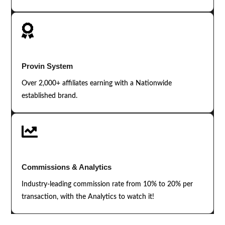

Provin System
Over 2,000+ affiliates earning with a Nationwide
established brand.

Commissions & Analytics
Industry-leading commission rate from 10% to 20% per
transaction, with the Analytics to watch it!