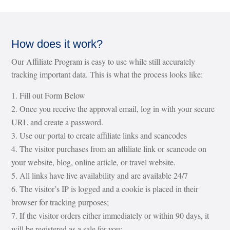
How does it work?
Our Affiliate Program is easy to use while still accurately
tracking important data. This is what the process looks like:
Fill out Form Below
Once you receive the approval email, log in with your secure
URL and create a password.
Use our portal to create affiliate links and scancodes
The visitor purchases from an affiliate link or scancode on
your website, blog, online article, or travel website.
All links have live availability and are available 24/7
The visitor’s IP is logged and a cookie is placed in their
browser for tracking purposes;
If the visitor orders either immediately or within 90 days, it
will be registered as a sale for you;