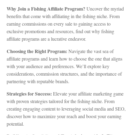
Why Join a Fishing Affiliate Program?
Uncover the myriad
benefits that come with affiliating in the fishing niche. From
earning commissions on every sale to gaining access to
exclusive promotions and resources, find out why fishing
affiliate programs are a lucrative endeavor.
Choosing the Right Program:
Navigate the vast sea of
affiliate programs and learn how to choose the one that aligns
with your audience and preferences. We’ll explore key
considerations, commission structures, and the importance of
partnering with reputable brands.
Strategies for Success:
Elevate your affiliate marketing game
with proven strategies tailored for the fishing niche. From
creating engaging content to leveraging social media and SEO,
discover how to maximize your reach and boost your earning
potential.