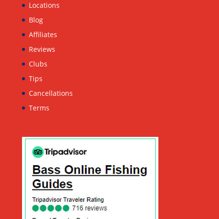
Locations
Blog
Affiliates
Reviews
Clubs
Tips
Cancellations
Terms