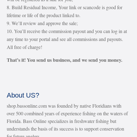
Build Residual Income, Your link or scancode is good for
lifetime or life of the product linked to.
We’ll review and approve the sale;
You’ll receive the commission payout and you can log in at
any time to your portal and see all commissions and payouts.
All free of charge!
That’s it! You send us business, and we send you money.
About US?
shop.bassonline.com was founded by native Floridians with
over 500 combined years of experience fishing on the waters of
Florida. Bass Online specializes in freshwater fishing but
understands the basis of its success is to support conservation
for future anglers.