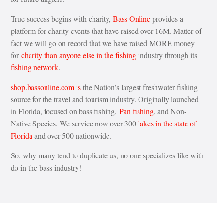
True success begins with charity,
Bass Online
provides a
platform for charity events that have raised over 16M. Matter of
fact we will go on record that we have raised MORE money
for
charity than anyone else in the fishing
industry through its
fishing network
.
shop.bassonline.com is
the Nation’s largest freshwater fishing
source for the travel and tourism industry. Originally launched
in Florida, focused on bass fishing,
Pan fishing
, and Non-
Native Species. We service now over 300
lakes in the state of
Florida
and over 500 nationwide.
So, why many tend to duplicate us, no one specializes like with
do in the bass industry!