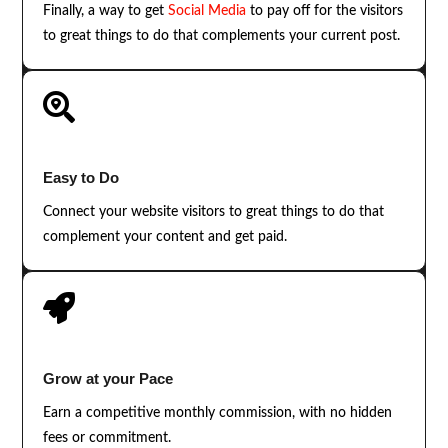
Finally, a way to get
Social Media
to pay off for the visitors
to great things to do that complements your current post.

Easy to Do
Connect your website visitors to great things to do that
complement your content and get paid.

Grow at your Pace
Earn a competitive monthly commission, with no hidden
fees or commitment.