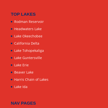
TOP LAKES
Rodman Reservoir
Headwaters Lake
Lake Okeechobee
California Delta
Lake Tohopekaliga
Lake Guntersville
Lake Erie
Beaver Lake
Harris Chain of Lakes
Lake Ida
NAV PAGES