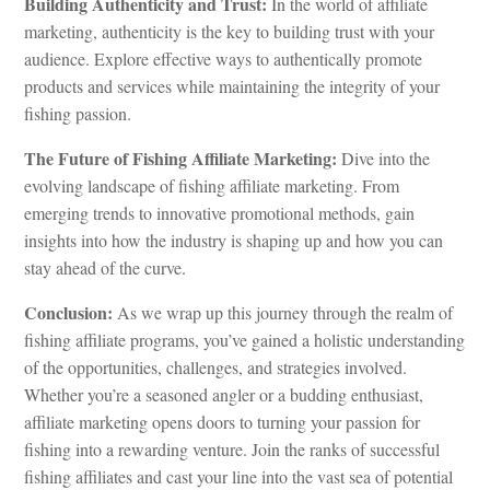
Building Authenticity and Trust:
In the world of affiliate
marketing, authenticity is the key to building trust with your
audience. Explore effective ways to authentically promote
products and services while maintaining the integrity of your
fishing passion.
The Future of Fishing Affiliate Marketing:
Dive into the
evolving landscape of fishing affiliate marketing. From
emerging trends to innovative promotional methods, gain
insights into how the industry is shaping up and how you can
stay ahead of the curve.
Conclusion:
As we wrap up this journey through the realm of
fishing affiliate programs, you’ve gained a holistic understanding
of the opportunities, challenges, and strategies involved.
Whether you’re a seasoned angler or a budding enthusiast,
affiliate marketing opens doors to turning your passion for
fishing into a rewarding venture. Join the ranks of successful
fishing affiliates and cast your line into the vast sea of potential