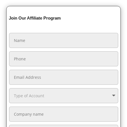
Join Our Affiliate Program