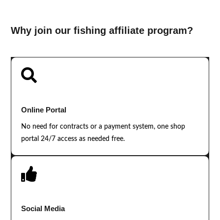
Why join our fishing affiliate program?

Online Portal
No need for contracts or a payment system, one shop
portal 24/7 access as needed free.

Social Media