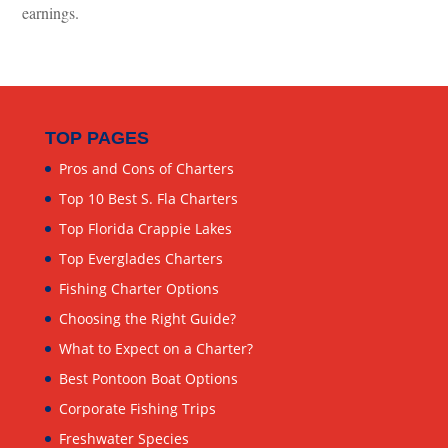
earnings.
TOP PAGES
Pros and Cons of Charters
Top 10 Best S. Fla Charters
Top Florida Crappie Lakes
Top Everglades Charters
Fishing Charter Options
Choosing the Right Guide?
What to Expect on a Charter?
Best Pontoon Boat Options
Corporate Fishing Trips
Freshwater Species