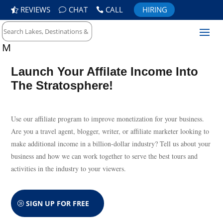
REVIEWS
CHAT
CALL
HIRING
M
Launch Your Affilate Income Into
The Stratosphere!
Use our affiliate program to improve monetization for your business.
Are you a travel agent, blogger, writer, or affiliate marketer looking to
make additional income in a billion-dollar industry? Tell us about your
business and how we can work together to serve the best tours and
activities in the industry to your viewers.
SIGN UP FOR FREE