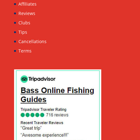
Affiliates
Reviews
Clubs
Tips
Cancellations
Terms