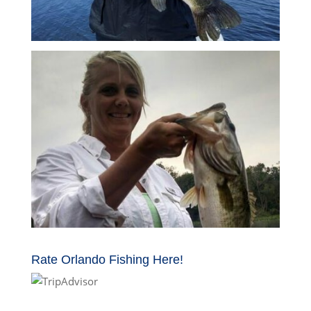
Rate Orlando Fishing Here!