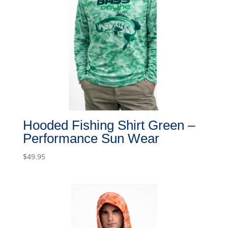
Hooded Fishing Shirt Green –
Performance Sun Wear
$
49.95