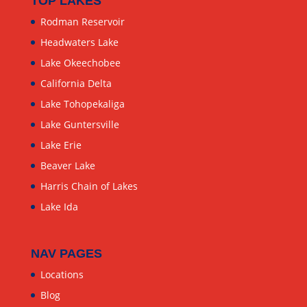
TOP LAKES
Rodman Reservoir
Headwaters Lake
Lake Okeechobee
California Delta
Lake Tohopekaliga
Lake Guntersville
Lake Erie
Beaver Lake
Harris Chain of Lakes
Lake Ida
NAV PAGES
Locations
Blog