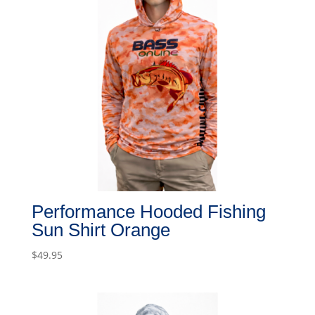
Performance Hooded Fishing
Sun Shirt Orange
$
49.95