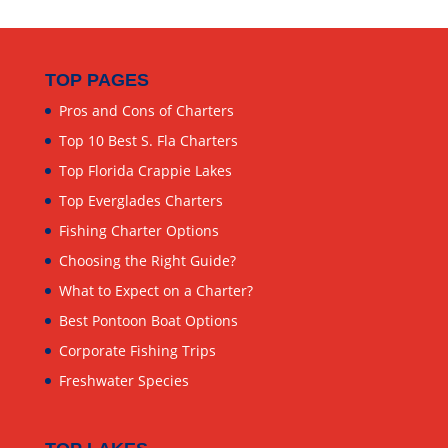
TOP PAGES
Pros and Cons of Charters
Top 10 Best S. Fla Charters
Top Florida Crappie Lakes
Top Everglades Charters
Fishing Charter Options
Choosing the Right Guide?
What to Expect on a Charter?
Best Pontoon Boat Options
Corporate Fishing Trips
Freshwater Species