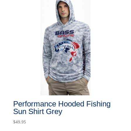
Performance Hooded Fishing
Sun Shirt Grey
$
49.95