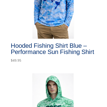
Hooded Fishing Shirt Blue –
Performance Sun Fishing Shirt
$
49.95