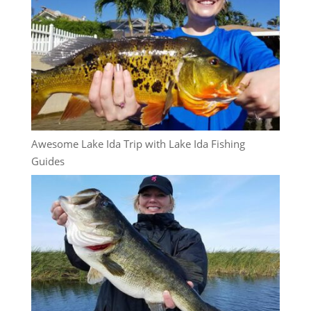
Awesome Lake Ida Trip with Lake Ida Fishing
Guides