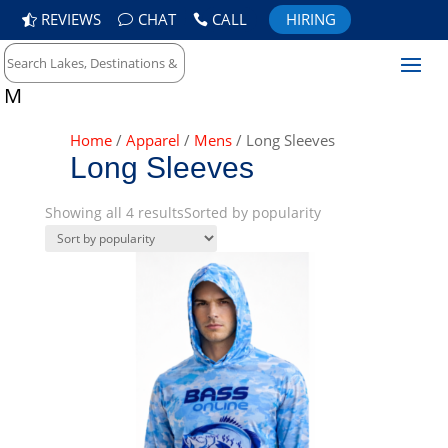
REVIEWS
CHAT
CALL
HIRING
M
Home
/
Apparel
/
Mens
/ Long Sleeves
Long Sleeves
Showing all 4 results
Sorted by popularity