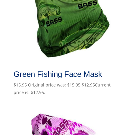
Green Fishing Face Mask
$
15.95
Original price was: $15.95.
$
12.95
Current
price is: $12.95.