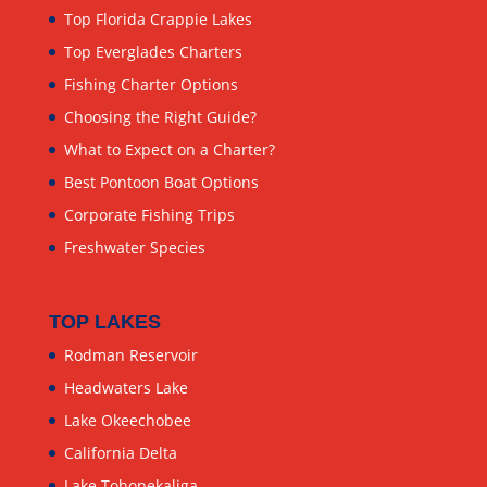
Top Florida Crappie Lakes
Top Everglades Charters
Fishing Charter Options
Choosing the Right Guide?
What to Expect on a Charter?
Best Pontoon Boat Options
Corporate Fishing Trips
Freshwater Species
TOP LAKES
Rodman Reservoir
Headwaters Lake
Lake Okeechobee
California Delta
Lake Tohopekaliga