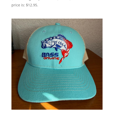
price is: $12.95.