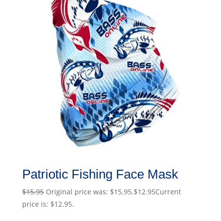
Patriotic Fishing Face Mask
$
15.95
Original price was: $15.95.
$
12.95
Current
price is: $12.95.