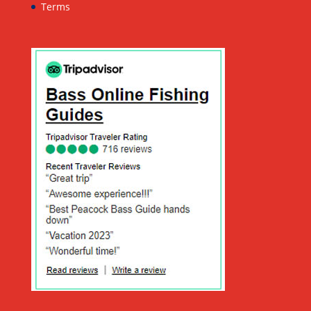
Terms