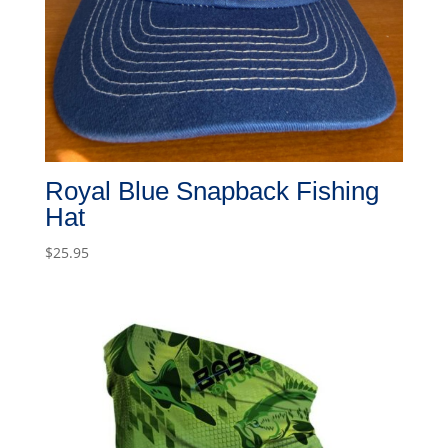
Royal Blue Snapback Fishing
Hat
$
25.95