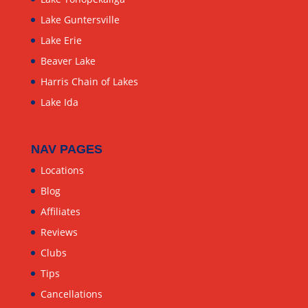
Lake Guntersville
Lake Erie
Beaver Lake
Harris Chain of Lakes
Lake Ida
NAV PAGES
Locations
Blog
Affiliates
Reviews
Clubs
Tips
Cancellations