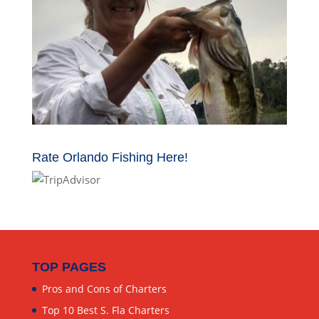
Rate Orlando Fishing Here!
TOP PAGES
Pros and Cons of Charters
Top 10 Best S. Fla Charters