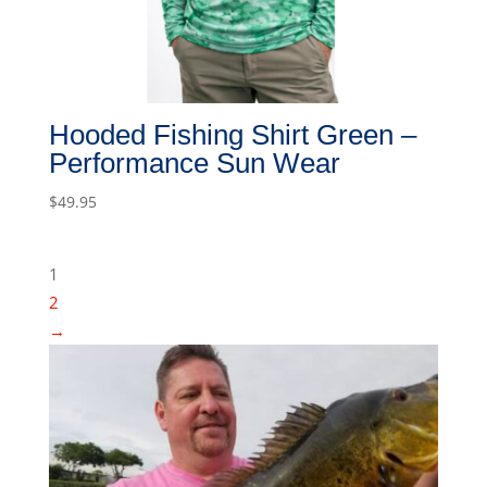
Hooded Fishing Shirt Green –
Performance Sun Wear
$
49.95
1
2
→