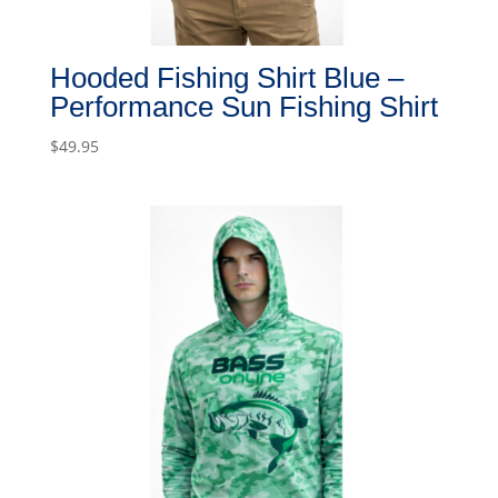
Hooded Fishing Shirt Blue –
Performance Sun Fishing Shirt
$
49.95