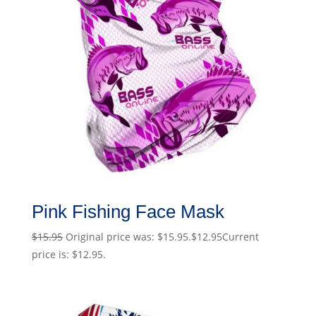
Pink Fishing Face Mask
$
15.95
Original price was: $15.95.
$
12.95
Current
price is: $12.95.