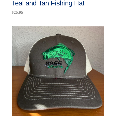
Teal and Tan Fishing Hat
$
25.95