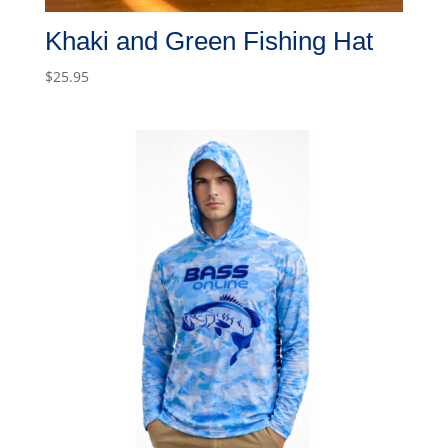
Khaki and Green Fishing Hat
$
25.95