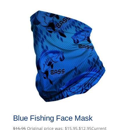
Blue Fishing Face Mask
$
15.95
Original price was: $15.95.
$
12.95
Current