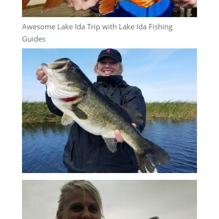
Awesome Lake Ida Trip with Lake Ida Fishing
Guides